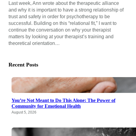
Last week, Ann wrote about the therapeutic alliance
and why it is important to have a strong relationship of
trust and safety in order for psychotherapy to be
successful. Building on this “relational fit,” I want to
continue the conversation on why your therapist
matters by looking at your therapist’s training and
theoretical orientation…
Recent Posts
You’re Not Meant to Do This Alone: The Power of
Community for Emotional Health
August 5, 2026