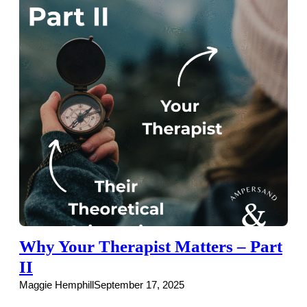
Why Your Therapist Matters – Part
II
Maggie Hemphill
September 17, 2025