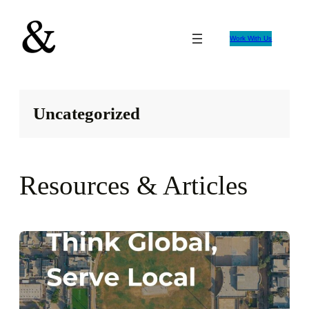
Skip
to
Work With Us
content
Uncategorized
Resources & Articles