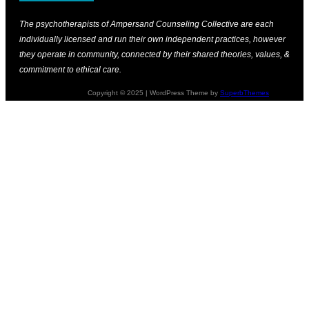
The psychotherapists of Ampersand Counseling Collective are each
individually licensed and run their own independent practices, however
they operate in community, connected by their shared theories, values, &
commitment to ethical care.
Copyright © 2025 | WordPress Theme by
SuperbThemes