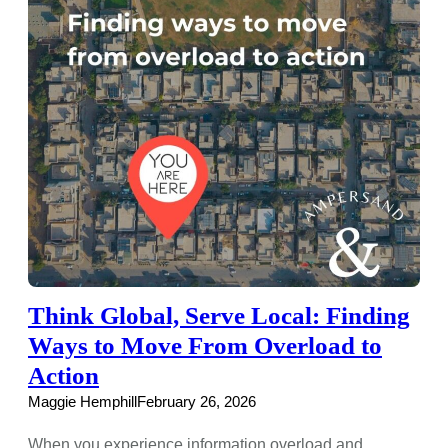
Think Global, Serve Local: Finding
Ways to Move From Overload to
Action
Maggie Hemphill
February 26, 2026
When you experience information overload and