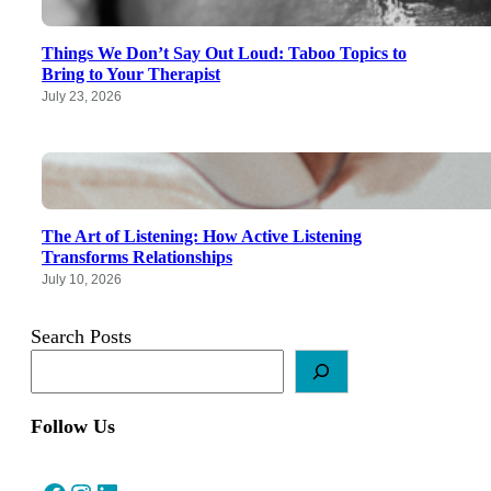
Things We Don’t Say Out Loud: Taboo Topics to
Bring to Your Therapist
July 23, 2026
The Art of Listening: How Active Listening
Transforms Relationships
July 10, 2026
Search Posts
Follow Us