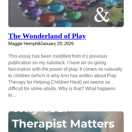
The Wonderland of Play
Maggie Hemphill
January 29, 2026
This essay has been modified from it’s previous
publication on my substack. I have an on-going
fascination with the power of play. It comes so naturally
to children (which is why Ann has written about Play
Therapy for Helping Children Heal) yet seems so
difficult for some adults. Why is that? What happens
to…