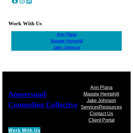
Facebook
Instagram
LinkedIn
Work With Us
Ann Plana
Maggie Hemphill
Jake Johnson
Ann Plana
Ampersand
Maggie Hemphill
Jake Johnson
Counseling Collective
Services
Resources
Contact Us
Client Portal
Work With Us