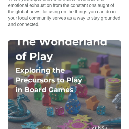
emotional exhaustion from the constant onslaught of
the global news, focusing on the things you can do in
your local community serves as a way to stay grounded
and connected.