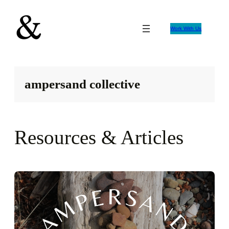
Skip
to
Work With Us
content
ampersand collective
Resources & Articles