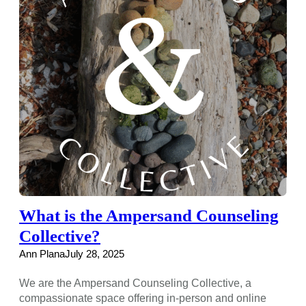
What is the Ampersand Counseling
Collective?
Ann Plana
July 28, 2025
We are the Ampersand Counseling Collective, a
compassionate space offering in-person and online