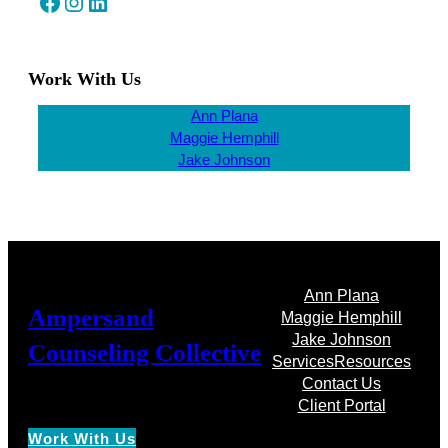
Facebook
Instagram
LinkedIn
Work With Us
Ann Plana
Maggie Hemphill
Jake Johnson
Ann Plana
Ampersand
Maggie Hemphill
Jake Johnson
Counseling Collective
Services
Resources
Contact Us
Client Portal
Work With Us