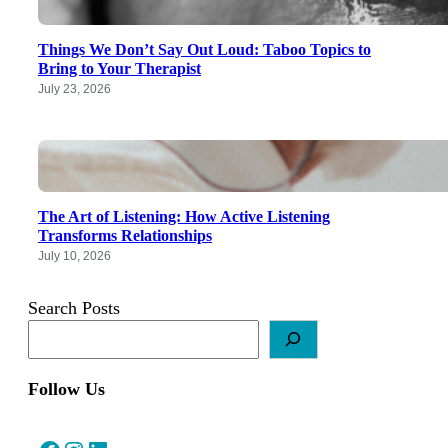
Things We Don’t Say Out Loud: Taboo Topics to
Bring to Your Therapist
July 23, 2026
The Art of Listening: How Active Listening
Transforms Relationships
July 10, 2026
Search Posts
Follow Us