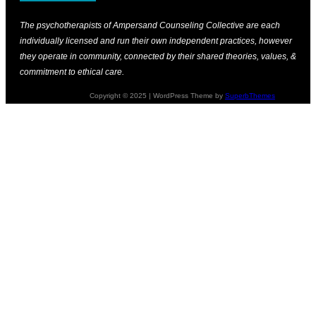
The psychotherapists of Ampersand Counseling Collective are each
individually licensed and run their own independent practices, however
they operate in community, connected by their shared theories, values, &
commitment to ethical care.
Copyright © 2025 | WordPress Theme by
SuperbThemes