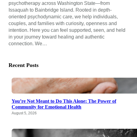
psychotherapy across Washington State—from
Issaquah to Bainbridge Island. Rooted in depth-
oriented psychodynamic care, we help individuals,
couples, and families with curiosity, openness and
intention. Here you can feel supported, seen, and held
in your journey toward healing and authentic
connection. We…
Recent Posts
You’re Not Meant to Do This Alone: The Power of
Community for Emotional Health
August 5, 2026