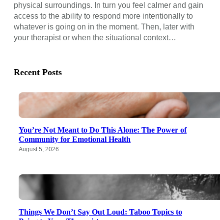
physical surroundings. In turn you feel calmer and gain
access to the ability to respond more intentionally to
whatever is going on in the moment. Then, later with
your therapist or when the situational context…
Recent Posts
You’re Not Meant to Do This Alone: The Power of
Community for Emotional Health
August 5, 2026
Things We Don’t Say Out Loud: Taboo Topics to