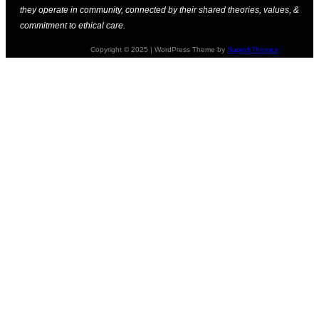
they operate in community, connected by their shared theories, values, &
commitment to ethical care.
Copyright © 2025 | WordPress Theme by
SuperbThemes