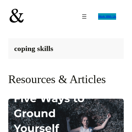
Skip
to
Work With Us
content
coping skills
Resources & Articles