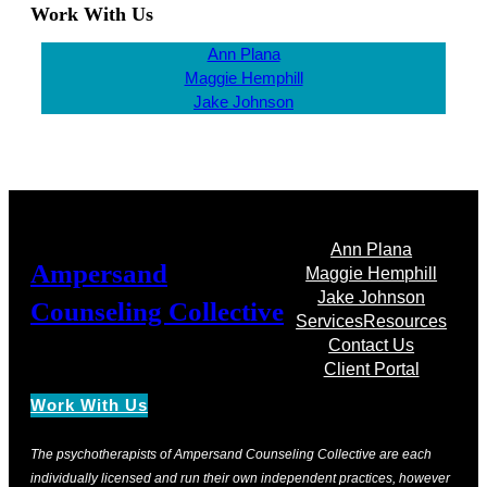
Work With Us
Ann Plana
Maggie Hemphill
Jake Johnson
Ann Plana
Ampersand
Maggie Hemphill
Jake Johnson
Counseling Collective
Services
Resources
Contact Us
Client Portal
Work With Us
The psychotherapists of Ampersand Counseling Collective are each
individually licensed and run their own independent practices, however