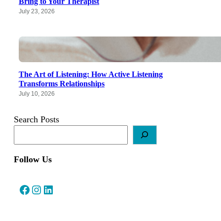
Bring to Your Therapist
July 23, 2026
The Art of Listening: How Active Listening
Transforms Relationships
July 10, 2026
Search Posts
Follow Us
Facebook
Instagram
LinkedIn