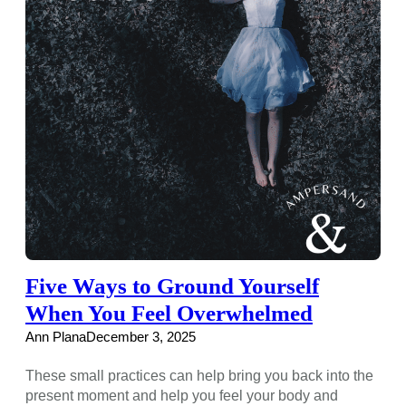
Five Ways to Ground Yourself
When You Feel Overwhelmed
Ann Plana
December 3, 2025
These small practices can help bring you back into the
present moment and help you feel your body and