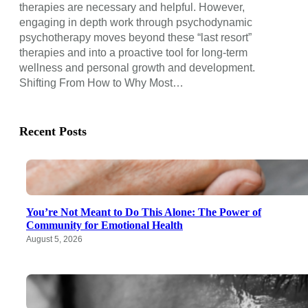
therapies are necessary and helpful. However,
engaging in depth work through psychodynamic
psychotherapy moves beyond these “last resort”
therapies and into a proactive tool for long-term
wellness and personal growth and development.
Shifting From How to Why Most…
Recent Posts
You’re Not Meant to Do This Alone: The Power of
Community for Emotional Health
August 5, 2026