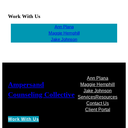
Work With Us
Ann Plana
Maggie Hemphill
Jake Johnson
Ann Plana
Ampersand
Maggie Hemphill
Jake Johnson
Counseling Collective
Services
Resources
Contact Us
Client Portal
Work With Us