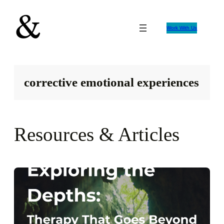
Skip
to
Work With Us
content
corrective emotional experiences
Resources & Articles