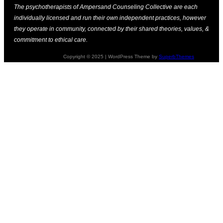
The psychotherapists of Ampersand Counseling Collective are each
individually licensed and run their own independent practices, however
they operate in community, connected by their shared theories, values, &
commitment to ethical care.
Copyright © 2025 | WordPress Theme by
SuperbThemes