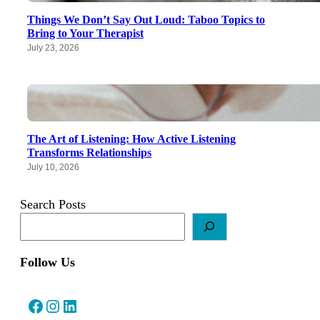
Things We Don’t Say Out Loud: Taboo Topics to
Bring to Your Therapist
July 23, 2026
The Art of Listening: How Active Listening
Transforms Relationships
July 10, 2026
Search Posts
Follow Us
Facebook
Instagram
LinkedIn