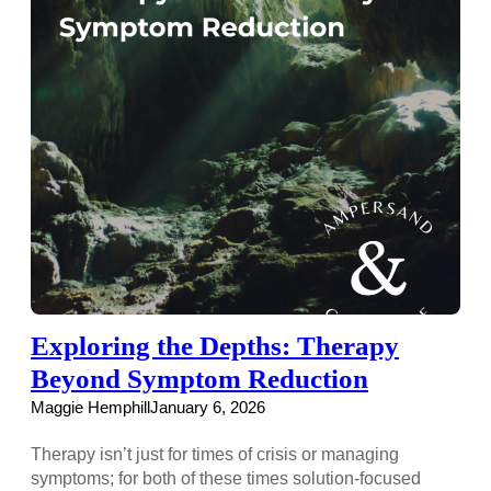
Exploring the Depths: Therapy
Beyond Symptom Reduction
Maggie Hemphill
January 6, 2026
Therapy isn’t just for times of crisis or managing
symptoms; for both of these times solution-focused