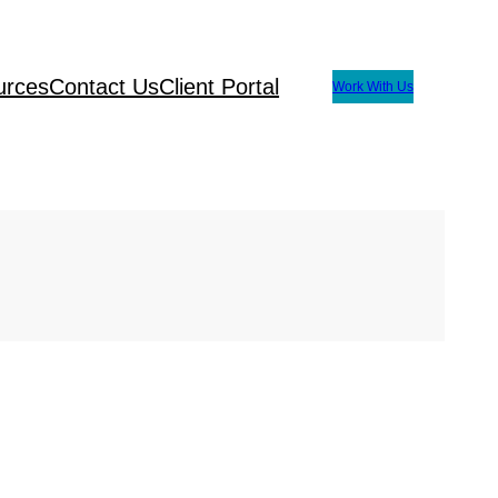
urces
Contact Us
Client Portal
Work With Us