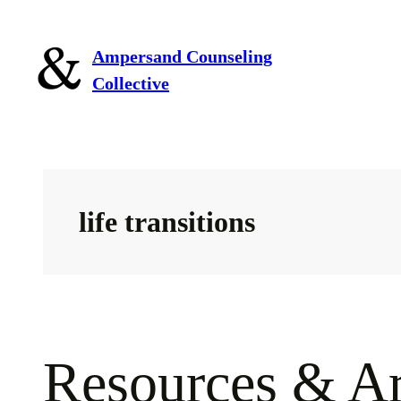
Skip
to
Ampersand Counseling
content
Collective
life transitions
Resources & Ar