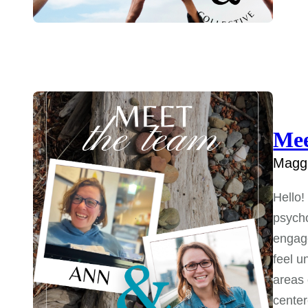
Mee
Maggi
Hello!
psycho
engage
feel u
areas o
center