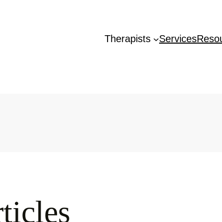
Therapists
Services
Reso
ticles