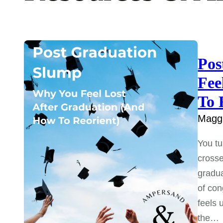
Pos
Fee
To 
Maggi
You tu
crosse
gradua
of con
feels 
the…