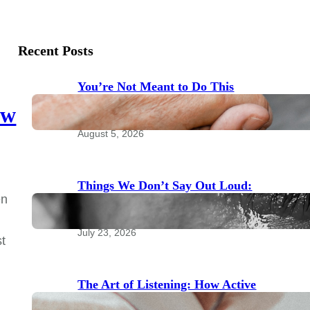
Recent Posts
You’re Not Meant to Do This
Alone: The Power of Community
ow
for Emotional Health
August 5, 2026
Things We Don’t Say Out Loud:
en
Taboo Topics to Bring to Your
Therapist
July 23, 2026
st
The Art of Listening: How Active
Listening Transforms