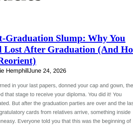
t-Graduation Slump: Why You
l Lost After Graduation (And H
Reorient)
e Hemphill
June 24, 2026
rned in your last papers, donned your cap and gown, th
d that stage to receive your diploma. You did it! You
ted. But after the graduation parties are over and the la
gratulatory cards from relatives arrive, something inside
uneasy. Everyone told you that this was the beginning of