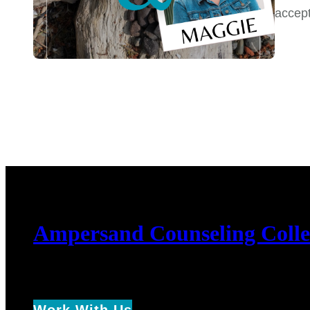
accep
Ampersand Counseling Colle