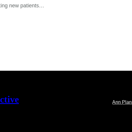
ting new patients…
ctive
Ann Pla