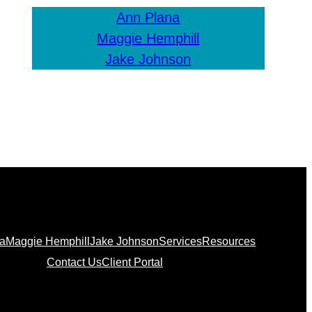
Ann Plana
Maggie Hemphill
Jake Johnson
na
Maggie Hemphill
Jake Johnson
Services
Resources
Contact Us
Client Portal