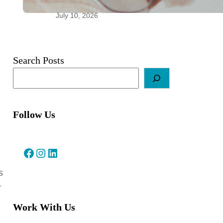
Relationships
July 10, 2026
Search Posts
Follow Us
Facebook
Instagram
LinkedIn
s
r
Work With Us