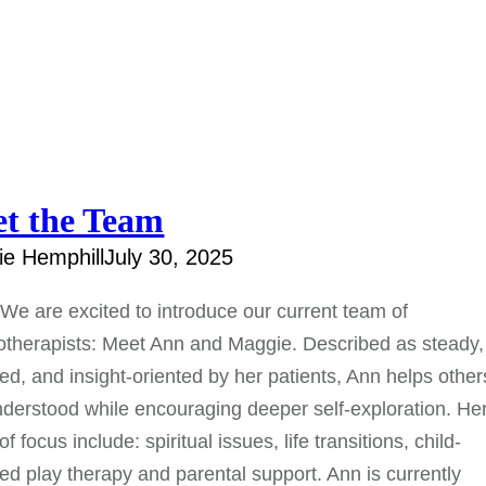
t the Team
e Hemphill
July 30, 2025
 We are excited to introduce our current team of
therapists: Meet Ann and Maggie. Described as steady,
d, and insight-oriented by her patients, Ann helps other
nderstood while encouraging deeper self-exploration. He
f focus include: spiritual issues, life transitions, child-
ed play therapy and parental support. Ann is currently