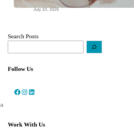
Relationships
July 10, 2026
Search Posts
Follow Us
Facebook
Instagram
LinkedIn
ea
Work With Us