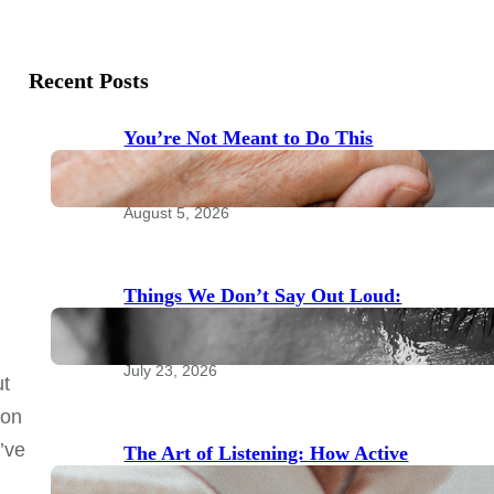
Recent Posts
You’re Not Meant to Do This
Alone: The Power of Community
for Emotional Health
August 5, 2026
Things We Don’t Say Out Loud:
Taboo Topics to Bring to Your
Therapist
July 23, 2026
ut
son
u’ve
The Art of Listening: How Active
Listening Transforms