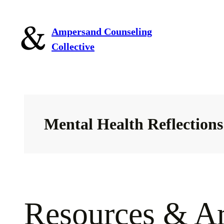
Skip
to
Ampersand Counseling
content
Collective
Mental Health Reflections
Resources & Ar