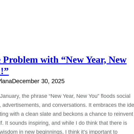
 Problem with “New Year, New
!”
lana
December 30, 2025
January, the phrase “New Year, New You” floods social
 advertisements, and conversations. It embraces the id
rting with a clean slate and beckons a chance to reinvent
f. It sounds inspiring, and while I do think that there is
isdom in new beginnings, I think it’s important to