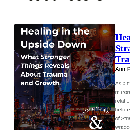
Hea
Str
Tra
Ann P
As a t
mirror
relati
before
of Str
wrap