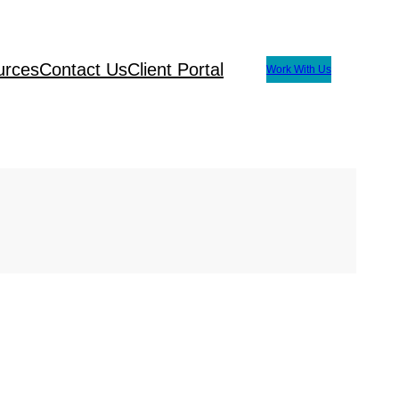
urces
Contact Us
Client Portal
Work With Us