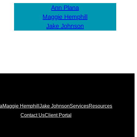
Ann Plana
Maggie Hemphill
Jake Johnson
na
Maggie Hemphill
Jake Johnson
Services
Resources
Contact Us
Client Portal