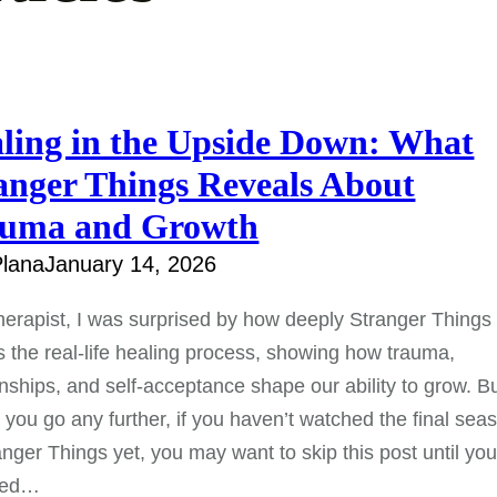
ling in the Upside Down: What
anger Things Reveals About
uma and Growth
lana
January 14, 2026
herapist, I was surprised by how deeply Stranger Things
s the real-life healing process, showing how trauma,
onships, and self-acceptance shape our ability to grow. B
 you go any further, if you haven’t watched the final sea
anger Things yet, you may want to skip this post until yo
ped…