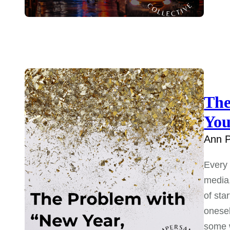
The
You
Ann P
Every 
media,
of sta
onesel
some w