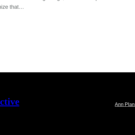
nize that…
ctive
Ann Pla