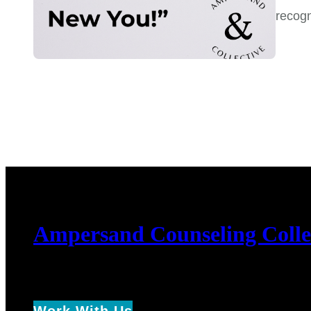
recog
Ampersand Counseling Colle