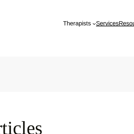
Therapists
Services
Reso
ticles