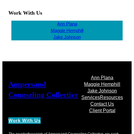
Work With Us
Ann Plana
Maggie Hemphill
Jake Johnson
Ann Plana
Ampersand
Maggie Hemphill
Jake Johnson
Counseling Collective
Services
Resources
Contact Us
Client Portal
Work With Us
The psychotherapists of Ampersand Counseling Collective are each