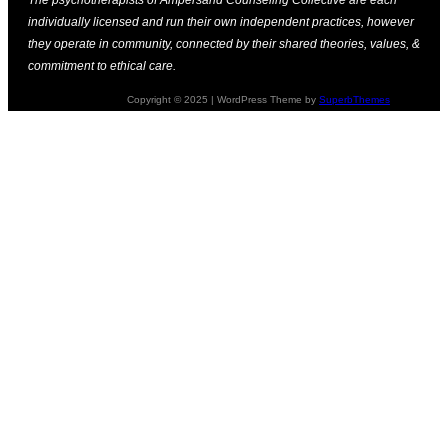
individually licensed and run their own independent practices, however
they operate in community, connected by their shared theories, values, &
commitment to ethical care.
Copyright © 2025 | WordPress Theme by
SuperbThemes