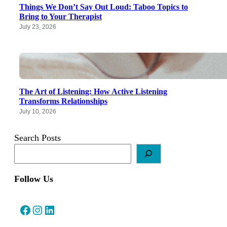
Things We Don’t Say Out Loud: Taboo Topics to
Bring to Your Therapist
July 23, 2026
The Art of Listening: How Active Listening
Transforms Relationships
July 10, 2026
Search Posts
Follow Us
Facebook
Instagram
LinkedIn