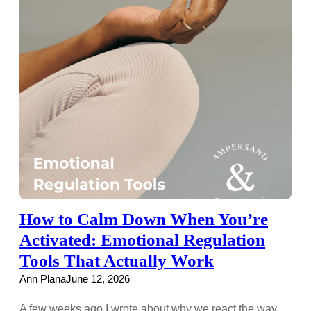
How to Calm Down When You’re
Activated: Emotional Regulation
Tools That Actually Work
Ann Plana
June 12, 2026
A few weeks ago I wrote about why we react the way