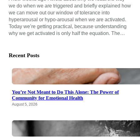
we do when we are triggered and briefly explained how
we can move out our window of tolerance into
hyperarousal or hypo-arousal when we are activated.
Today we’re getting practical, because understanding
why we get activated is only half the equation. The…
Recent Posts
You’re Not Meant to Do This Alone: The Power of
Community for Emotional Health
August 5, 2026