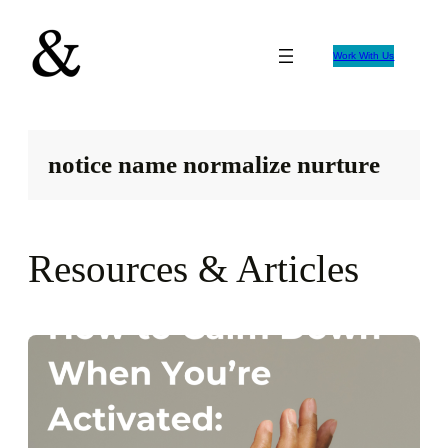
Skip
to
Work With Us
content
notice name normalize nurture
Resources & Articles