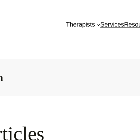
Therapists
Services
Reso
n
ticles