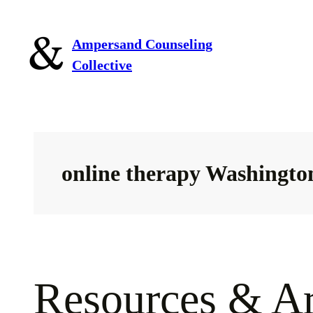
Skip
to
Ampersand Counseling
content
Collective
online therapy Washingto
Resources & Ar