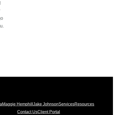
t
w
go
u.
na
Maggie Hemphill
Jake Johnson
Services
Resources
Contact Us
Client Portal