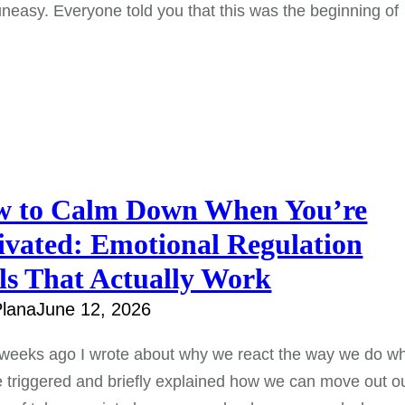
uneasy. Everyone told you that this was the beginning of
 to Calm Down When You’re
ivated: Emotional Regulation
ls That Actually Work
lana
June 12, 2026
 weeks ago I wrote about why we react the way we do w
 triggered and briefly explained how we can move out o