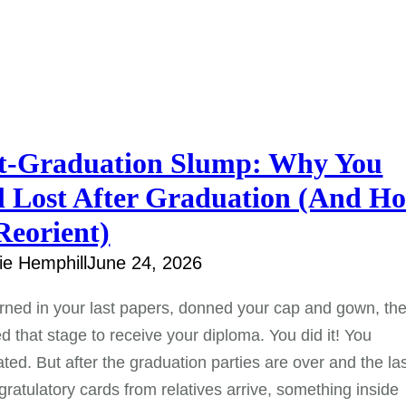
t-Graduation Slump: Why You
l Lost After Graduation (And H
Reorient)
e Hemphill
June 24, 2026
rned in your last papers, donned your cap and gown, th
d that stage to receive your diploma. You did it! You
ted. But after the graduation parties are over and the la
gratulatory cards from relatives arrive, something inside