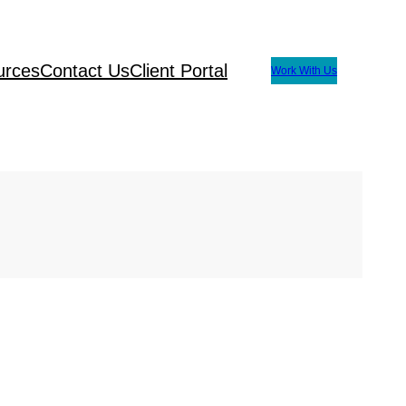
urces
Contact Us
Client Portal
Work With Us