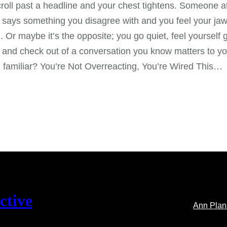
roll past a headline and your chest tightens. Someone a
 says something you disagree with and you feel your ja
. Or maybe it’s the opposite; you go quiet, feel yourself 
and check out of a conversation you know matters to yo
familiar? You’re Not Overreacting, You’re Wired This…
ctive
Ann Pla