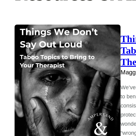
Thi
Tab
The
Maggi
We’ve 
to ben
consis
protec
wonder
“wron