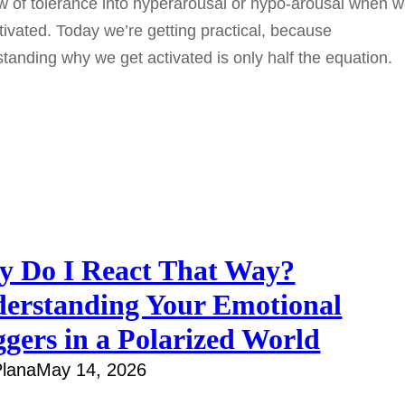
 of tolerance into hyperarousal or hypo-arousal when 
tivated. Today we’re getting practical, because
tanding why we get activated is only half the equation.
 Do I React That Way?
erstanding Your Emotional
ggers in a Polarized World
lana
May 14, 2026