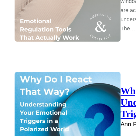
window
are ac
unders
The…
Why
Und
Tri
Ann P