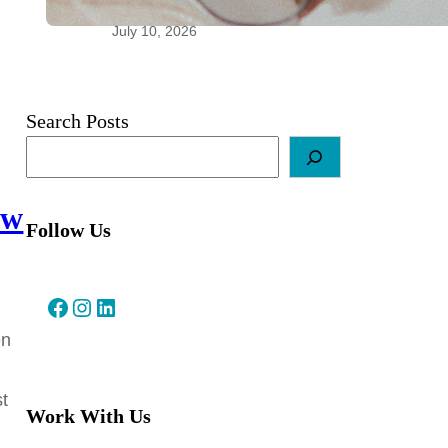
Relationships
July 10, 2026
Search Posts
ow
Follow Us
Facebook
Instagram
LinkedIn
en
st
Work With Us