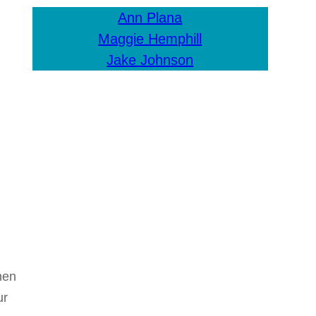
Ann Plana
Maggie Hemphill
Jake Johnson
hen
ur