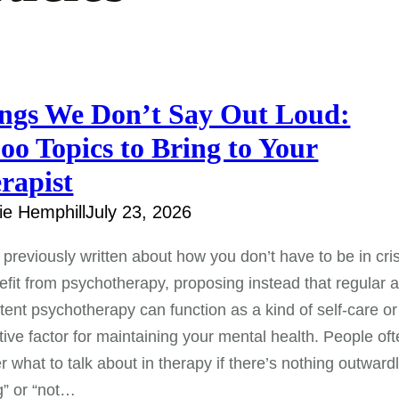
ngs We Don’t Say Out Loud:
oo Topics to Bring to Your
rapist
e Hemphill
July 23, 2026
previously written about how you don’t have to be in cris
efit from psychotherapy, proposing instead that regular 
tent psychotherapy can function as a kind of self-care or
tive factor for maintaining your mental health. People of
 what to talk about in therapy if there’s nothing outward
g” or “not…