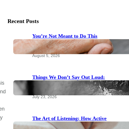
Recent Posts
You’re Not Meant to Do This
Alone: The Power of Community
for Emotional Health
August 5, 2026
Things We Don’t Say Out Loud:
is
Taboo Topics to Bring to Your
Therapist
and
July 23, 2026
ten
ly
The Art of Listening: How Active
Listening Transforms