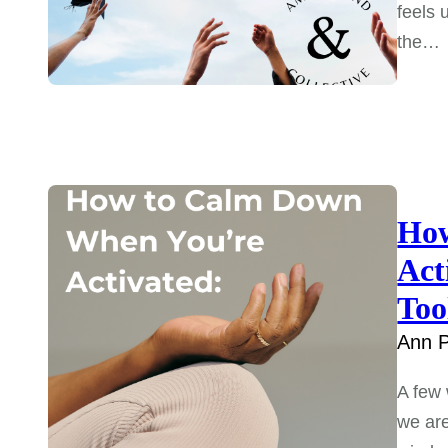
feels 
the…
How
Act
Too
Ann P
A few
we are