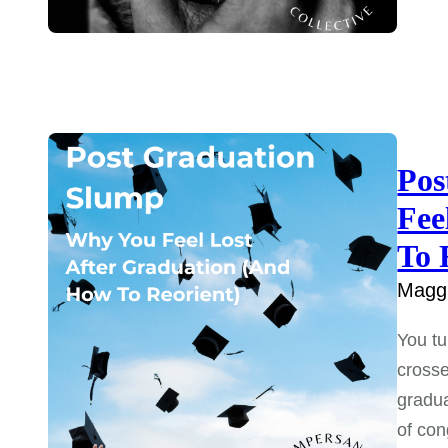
Pos
Fee
To 
Maggi
You tu
crosse
gradua
of con