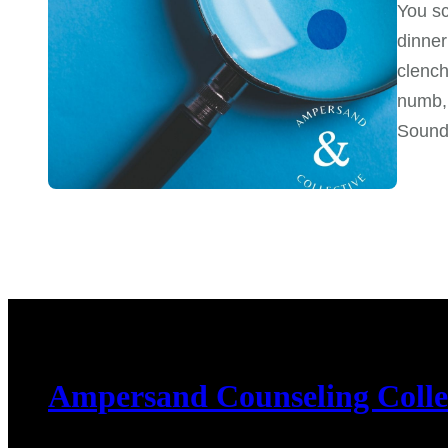
You sc
dinner
clench
numb, 
Sound 
Ampersand Counseling Colle