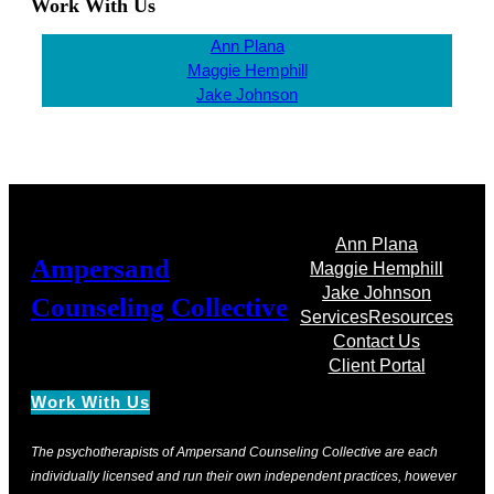
Work With Us
Ann Plana
Maggie Hemphill
Jake Johnson
Ann Plana
Ampersand
Maggie Hemphill
Jake Johnson
Counseling Collective
Services
Resources
Contact Us
Client Portal
Work With Us
The psychotherapists of Ampersand Counseling Collective are each
individually licensed and run their own independent practices, however