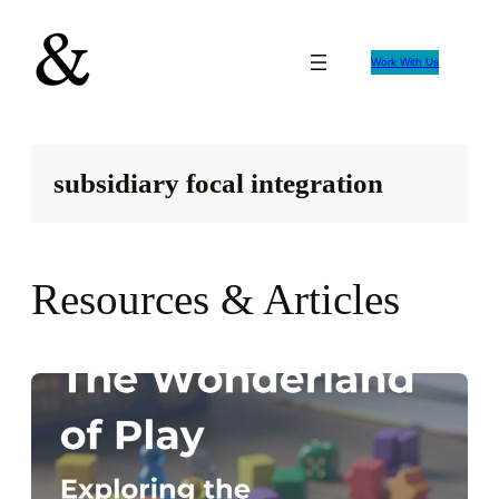
Skip
to
Work With Us
content
subsidiary focal integration
Resources & Articles