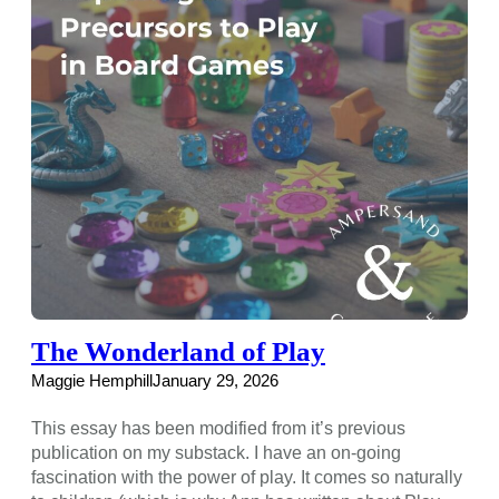
The Wonderland of Play
Maggie Hemphill
January 29, 2026
This essay has been modified from it’s previous
publication on my substack. I have an on-going
fascination with the power of play. It comes so naturally