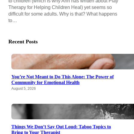
to children (which is why Ann has written about Play
Therapy for Helping Children Heal) yet seems so
difficult for some adults. Why is that? What happens
to…
Recent Posts
You’re Not Meant to Do This Alone: The Power of
Community for Emotional Health
August 5, 2026
Things We Don’t Say Out Loud: Taboo Topics to
Bring to Your Therapist