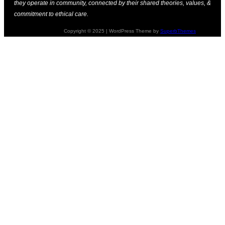
they operate in community, connected by their shared theories, values, &
commitment to ethical care.
Copyright © 2025 | WordPress Theme by
SuperbThemes