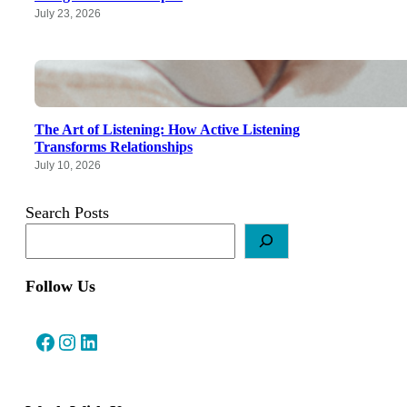
July 23, 2026
The Art of Listening: How Active Listening
Transforms Relationships
July 10, 2026
Search Posts
Follow Us
Facebook
Instagram
LinkedIn