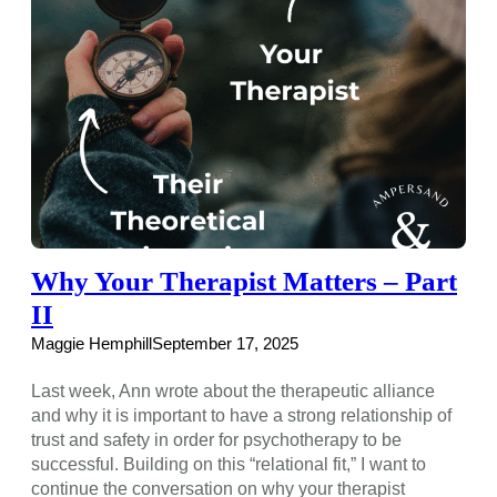
Why Your Therapist Matters – Part
II
Maggie Hemphill
September 17, 2025
Last week, Ann wrote about the therapeutic alliance
and why it is important to have a strong relationship of
trust and safety in order for psychotherapy to be
successful. Building on this “relational fit,” I want to
continue the conversation on why your therapist