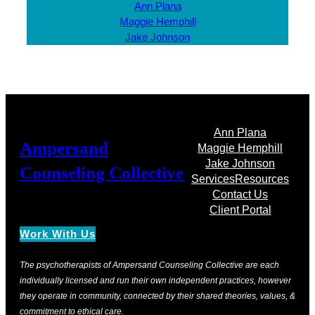
Ann Plana
Maggie Hemphill
Jake Johnson
Ann Plana
Ampersand
Maggie Hemphill
Jake Johnson
Counseling Collective
Services
Resources
Contact Us
Client Portal
Work With Us
The psychotherapists of Ampersand Counseling Collective are each
individually licensed and run their own independent practices, however
they operate in community, connected by their shared theories, values, &
commitment to ethical care.