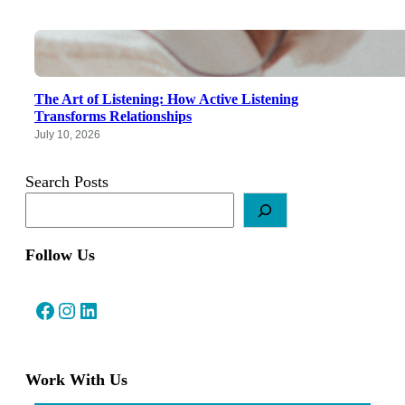
The Art of Listening: How Active Listening
Transforms Relationships
July 10, 2026
Search Posts
Follow Us
Facebook
Instagram
LinkedIn
Work With Us