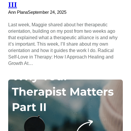
III
Ann Plana
September 24, 2025
Last week, Maggie shared about her therapeutic
orientation, building on my post from two weeks ago
that explained what a therapeutic alliance is and why
it’s important. This week, I’ll share about my own
orientation and how it guides the work I do. Radical
Self-Love in Therapy: How I Approach Healing and
Growth At…