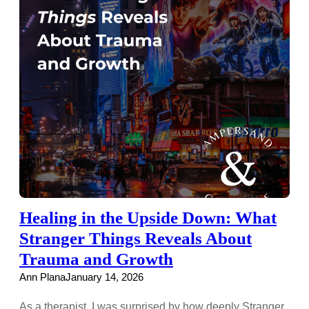
Healing in the Upside Down: What
Stranger Things Reveals About
Trauma and Growth
Ann Plana
January 14, 2026
As a therapist, I was surprised by how deeply Stranger