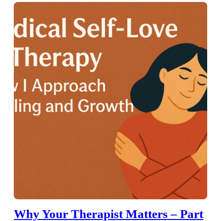
Why Your Therapist Matters – Part