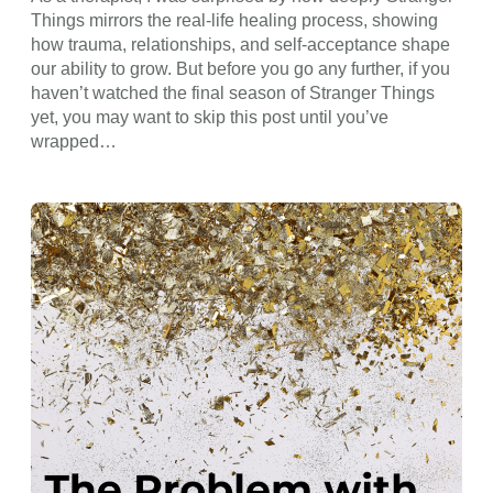
Things mirrors the real-life healing process, showing
how trauma, relationships, and self-acceptance shape
our ability to grow. But before you go any further, if you
haven’t watched the final season of Stranger Things
yet, you may want to skip this post until you’ve
wrapped…