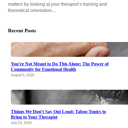
matters by looking at your therapist’s training and
theoretical orientation…
Recent Posts
You’re Not Meant to Do This Alone: The Power of
Community for Emotional Health
August 5, 2026
Things We Don’t Say Out Loud: Taboo Topics to
Bring to Your Therapist
July 23, 2026