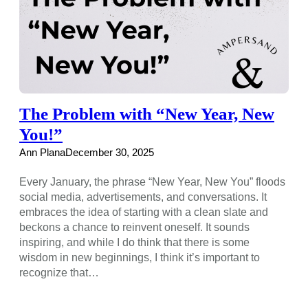
The Problem with “New Year, New
You!”
Ann Plana
December 30, 2025
Every January, the phrase “New Year, New You” floods
social media, advertisements, and conversations. It
embraces the idea of starting with a clean slate and
beckons a chance to reinvent oneself. It sounds
inspiring, and while I do think that there is some
wisdom in new beginnings, I think it’s important to
recognize that…