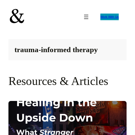
Skip
to
Work With Us
content
trauma-informed therapy
Resources & Articles