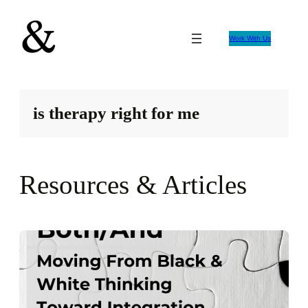
Skip
to
Work With Us
content
is therapy right for me
Resources & Articles