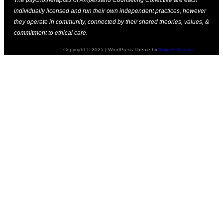
individually licensed and run their own independent practices, however
they operate in community, connected by their shared theories, values, &
commitment to ethical care.
Copyright © 2025 | WordPress Theme by
SuperbThemes