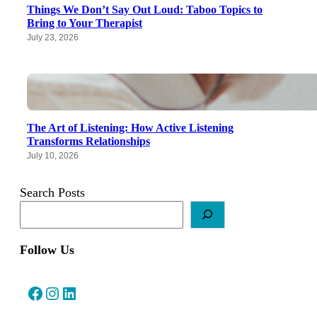
Things We Don’t Say Out Loud: Taboo Topics to
Bring to Your Therapist
July 23, 2026
The Art of Listening: How Active Listening
Transforms Relationships
July 10, 2026
Search Posts
Follow Us
Facebook
Instagram
LinkedIn