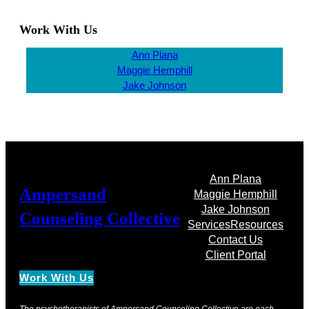
Work With Us
Ann Plana
Maggie Hemphill
Jake Johnson
Ann Plana
Ampersand
Maggie Hemphill
Jake Johnson
Counseling Collective
Services
Resources
Contact Us
Client Portal
Work With Us
The psychotherapists of Ampersand Counseling Collective are each