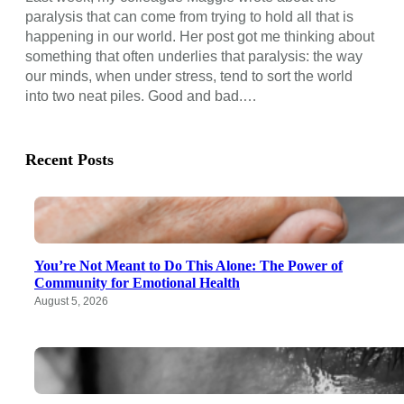
paralysis that can come from trying to hold all that is
happening in our world. Her post got me thinking about
something that often underlies that paralysis: the way
our minds, when under stress, tend to sort the world
into two neat piles. Good and bad.…
Recent Posts
You’re Not Meant to Do This Alone: The Power of
Community for Emotional Health
August 5, 2026