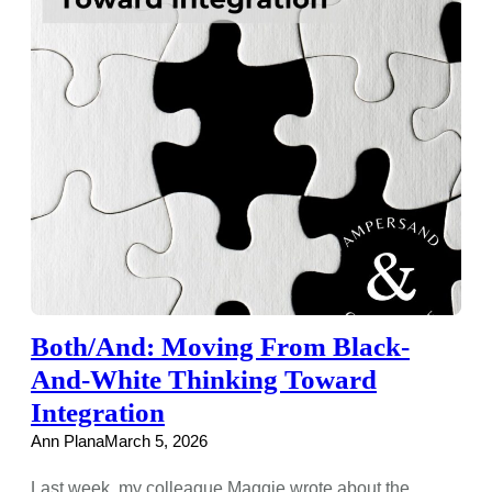
Both/And: Moving From Black-
And-White Thinking Toward
Integration
Ann Plana
March 5, 2026
Last week, my colleague Maggie wrote about the