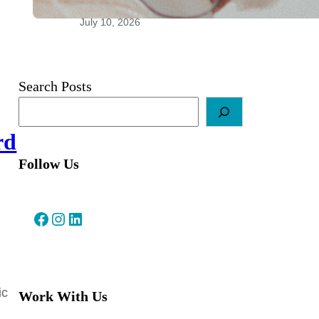
Relationships
July 10, 2026
Search Posts
rd
Follow Us
Facebook
Instagram
LinkedIn
ic
Work With Us