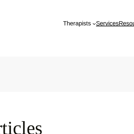
Therapists
Services
Reso
ticles