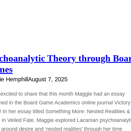
choanalytic Theory through Boa
mes
e Hemphill
August 7, 2025
excited to share that this month Maggie had an essay
hed in the Board Game Academics online journal Victory
! In her essay titled Something More: Nested Realities &
 in Veiled Fate, Maggie explored Lacanian psychoanalyt
 around desire and ‘nested realities’ through her time