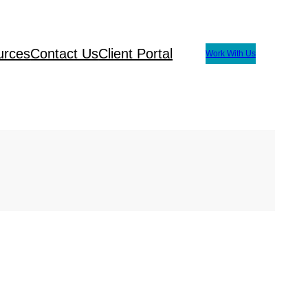
urces
Contact Us
Client Portal
Work With Us