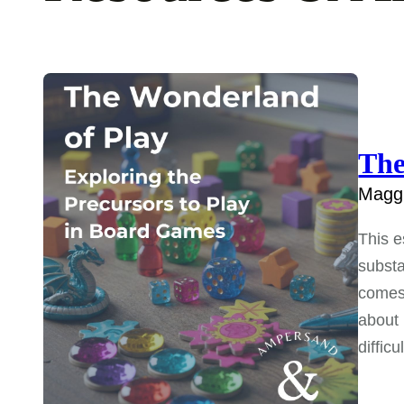
The
Maggi
This e
substa
comes 
about 
diffic