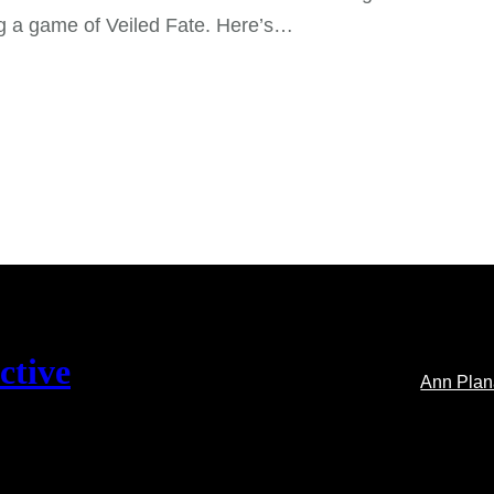
g a game of Veiled Fate. Here’s…
ctive
Ann Pla