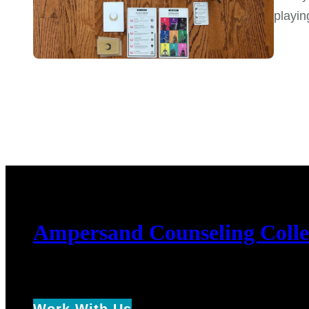
playin
Ampersand Counseling Colle