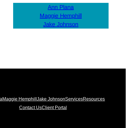
Ann Plana
Maggie Hemphill
Jake Johnson
na
Maggie Hemphill
Jake Johnson
Services
Resources
Contact Us
Client Portal