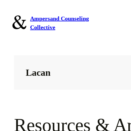
Skip
to
Ampersand Counseling
content
Collective
Lacan
Resources & Ar