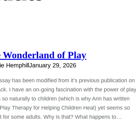
 Wonderland of Play
e Hemphill
January 29, 2026
ssay has been modified from it’s previous publication o
ck. I have an on-going fascination with the power of play.
so naturally to children (which is why Ann has written
Play Therapy for Helping Children Heal) yet seems so
ult for some adults. Why is that? What happens to…