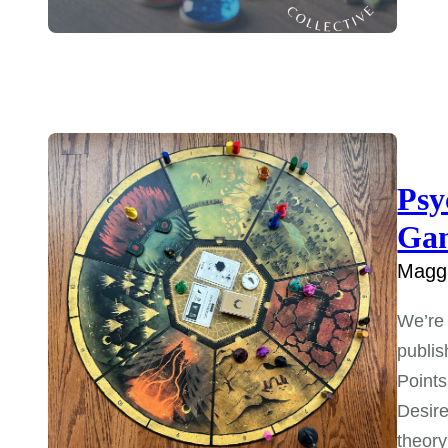
Psy
Ga
Maggi
We’re 
publis
Points
Desire
theory