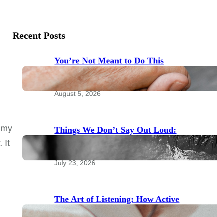
Recent Posts
You’re Not Meant to Do This
Alone: The Power of Community
for Emotional Health
August 5, 2026
n my
Things We Don’t Say Out Loud:
Taboo Topics to Bring to Your
 It
Therapist
July 23, 2026
The Art of Listening: How Active
Listening Transforms