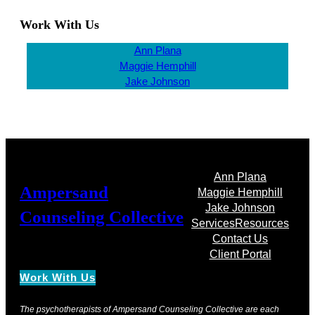
Work With Us
Ann Plana
Maggie Hemphill
Jake Johnson
Ann Plana
Ampersand
Maggie Hemphill
Jake Johnson
Counseling Collective
Services
Resources
Contact Us
Client Portal
Work With Us
The psychotherapists of Ampersand Counseling Collective are each