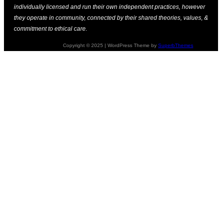
individually licensed and run their own independent practices, however
they operate in community, connected by their shared theories, values, &
commitment to ethical care.
Copyright © 2025 | WordPress Theme by
SuperbThemes