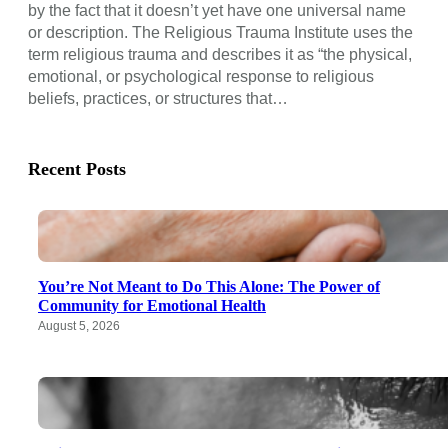
by the fact that it doesn’t yet have one universal name
or description. The Religious Trauma Institute uses the
term religious trauma and describes it as “the physical,
emotional, or psychological response to religious
beliefs, practices, or structures that…
Recent Posts
You’re Not Meant to Do This Alone: The Power of
Community for Emotional Health
August 5, 2026