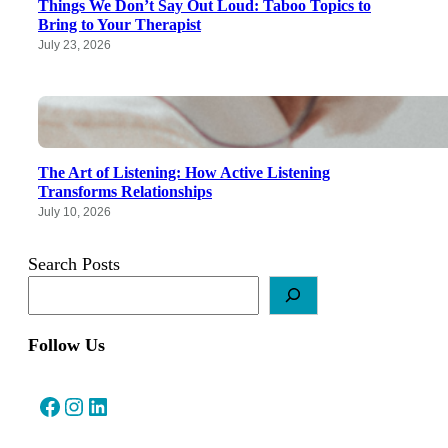
Things We Don’t Say Out Loud: Taboo Topics to
Bring to Your Therapist
July 23, 2026
The Art of Listening: How Active Listening
Transforms Relationships
July 10, 2026
Search Posts
Follow Us
Facebook
Instagram
LinkedIn