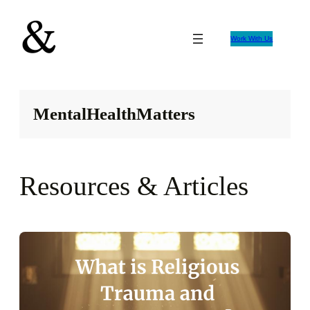
Skip
to
Work With Us
content
MentalHealthMatters
Resources & Articles