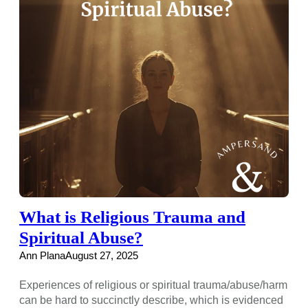
What is Religious Trauma and
Spiritual Abuse?
Ann Plana
August 27, 2025
Experiences of religious or spiritual trauma/abuse/harm
can be hard to succinctly describe, which is evidenced