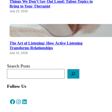
Things We Don’t Say Out Loud: Taboo Topics to
Bring to Your Therapist
July 23, 2026
The Art of Listening: How Active Listening
Transforms Relationships
July 10, 2026
Search Posts
Follow Us
Facebook
Instagram
LinkedIn