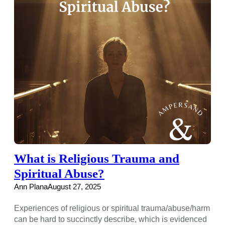
What is Religious Trauma and
Spiritual Abuse?
Ann Plana
August 27, 2025
Experiences of religious or spiritual trauma/abuse/harm
can be hard to succinctly describe, which is evidenced