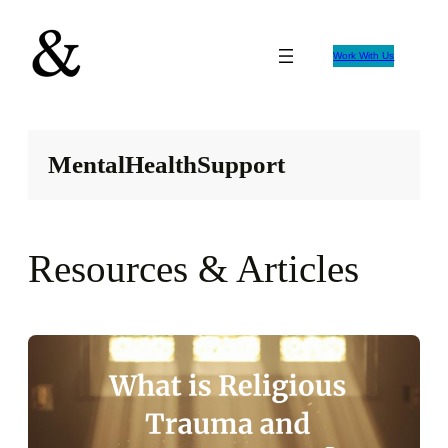
Skip
to
Work With Us
content
MentalHealthSupport
Resources & Articles