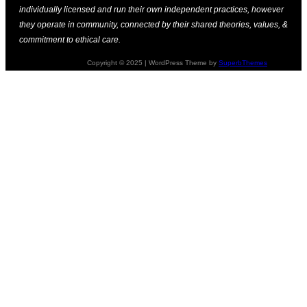
individually licensed and run their own independent practices, however
they operate in community, connected by their shared theories, values, &
commitment to ethical care.
Copyright © 2025 | WordPress Theme by
SuperbThemes