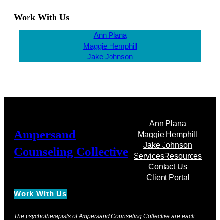
Work With Us
Ann Plana
Maggie Hemphill
Jake Johnson
Ann Plana
Ampersand
Maggie Hemphill
Jake Johnson
Counseling Collective
Services
Resources
Contact Us
Client Portal
Work With Us
The psychotherapists of Ampersand Counseling Collective are each