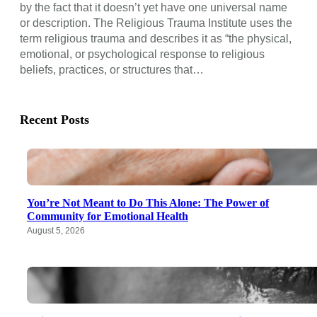
by the fact that it doesn’t yet have one universal name
or description. The Religious Trauma Institute uses the
term religious trauma and describes it as “the physical,
emotional, or psychological response to religious
beliefs, practices, or structures that…
Recent Posts
You’re Not Meant to Do This Alone: The Power of
Community for Emotional Health
August 5, 2026