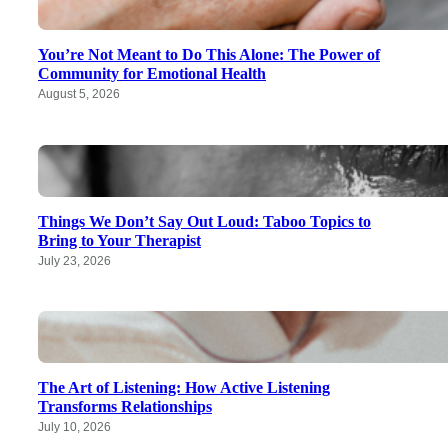
You’re Not Meant to Do This Alone: The Power of
Community for Emotional Health
August 5, 2026
Things We Don’t Say Out Loud: Taboo Topics to
Bring to Your Therapist
July 23, 2026
The Art of Listening: How Active Listening
Transforms Relationships
July 10, 2026