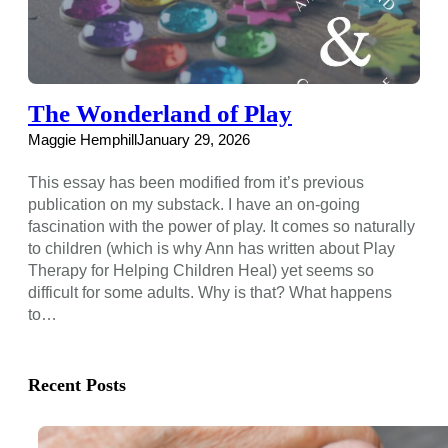
The Wonderland of Play
Maggie Hemphill
January 29, 2026
This essay has been modified from it’s previous
publication on my substack. I have an on-going
fascination with the power of play. It comes so naturally
to children (which is why Ann has written about Play
Therapy for Helping Children Heal) yet seems so
difficult for some adults. Why is that? What happens
to…
Recent Posts