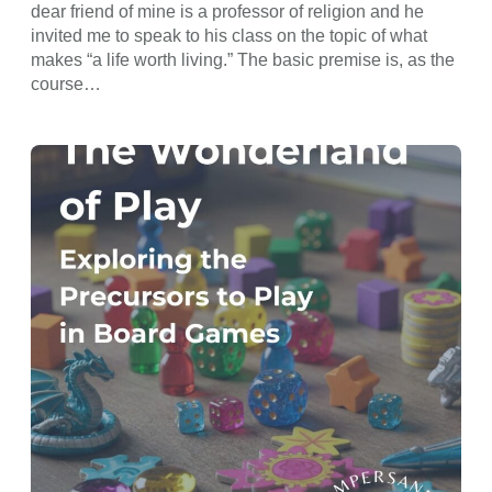
dear friend of mine is a professor of religion and he
invited me to speak to his class on the topic of what
makes “a life worth living.” The basic premise is, as the
course…