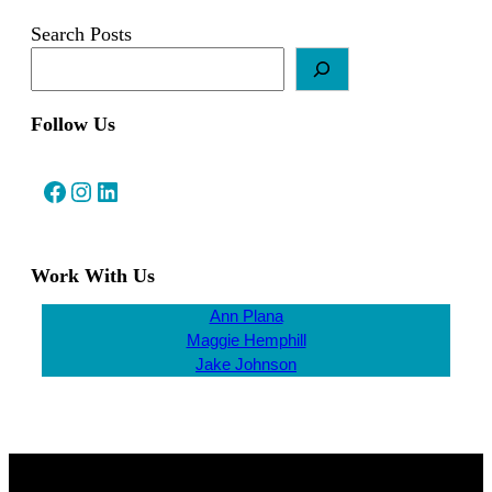
Search Posts
Follow Us
Facebook
Instagram
LinkedIn
Work With Us
Ann Plana
Maggie Hemphill
Jake Johnson