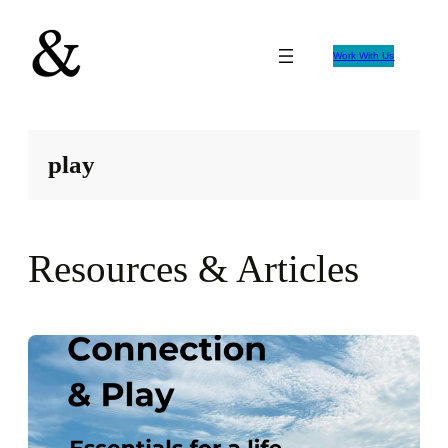
Skip
to
Work With Us
content
play
Resources & Articles