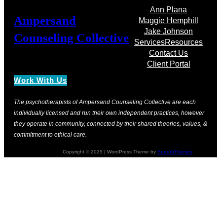
Ann Plana
Ampersand
Maggie Hemphill
Jake Johnson
Counseling Collective
Services
Resources
Contact Us
Client Portal
Work With Us
The psychotherapists of Ampersand Counseling Collective are each
individually licensed and run their own independent practices, however
they operate in community, connected by their shared theories, values, &
commitment to ethical care.
Copyright © 2025 | WordPress Theme by
SuperbThemes