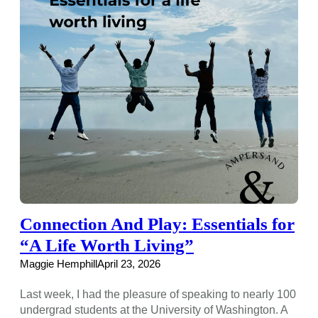
Connection And Play: Essentials for
“A Life Worth Living”
Maggie Hemphill
April 23, 2026
Last week, I had the pleasure of speaking to nearly 100
undergrad students at the University of Washington. A