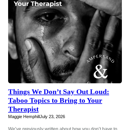
Things We Don’t Say Out Loud:
Taboo Topics to Bring to Your
Therapist
Maggie Hemphill
July 23, 2026
We’ve previously written about how you don’t have to