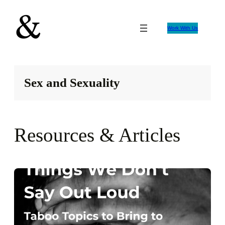
Skip
to
Work With Us
content
Sex and Sexuality
Resources & Articles