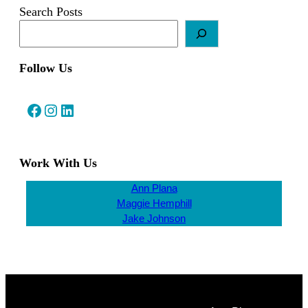
Search Posts
Follow Us
Facebook
Instagram
LinkedIn
Work With Us
Ann Plana
Maggie Hemphill
Jake Johnson