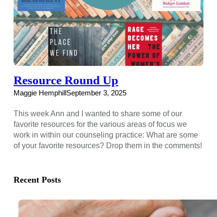
Resource Round Up
Maggie Hemphill
September 3, 2025
This week Ann and I wanted to share some of our
favorite resources for the various areas of focus we
work in within our counseling practice: What are some
of your favorite resources? Drop them in the comments!
Recent Posts