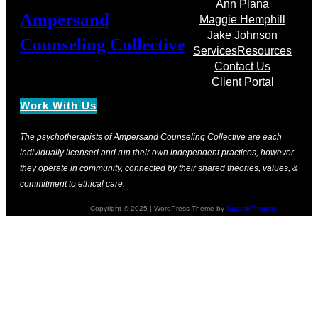
Ann Plana
Ampersand
Maggie Hemphill
Jake Johnson
Counseling Collective
Services
Resources
Contact Us
Client Portal
Work With Us
The psychotherapists of Ampersand Counseling Collective are each
individually licensed and run their own independent practices, however
they operate in community, connected by their shared theories, values, &
commitment to ethical care.
Copyright © 2025 | WordPress Theme by
SuperbThemes