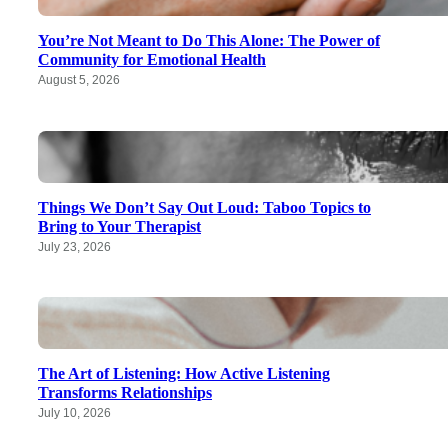
You’re Not Meant to Do This Alone: The Power of
Community for Emotional Health
August 5, 2026
Things We Don’t Say Out Loud: Taboo Topics to
Bring to Your Therapist
July 23, 2026
The Art of Listening: How Active Listening
Transforms Relationships
July 10, 2026