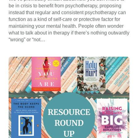
be in crisis to benefit from psychotherapy, proposing
instead that regular and consistent psychotherapy can
function as a kind of self-care or protective factor for
maintaining your mental health. People often wonder
what to talk about in therapy if there’s nothing outwardly
“wrong” or “not…