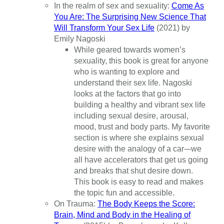
In the realm of sex and sexuality:
Come As
You Are: The Surprising New Science That
Will Transform Your Sex Life
(2021) by
Emily Nagoski
While geared towards women’s
sexuality, this book is great for anyone
who is wanting to explore and
understand their sex life. Nagoski
looks at the factors that go into
building a healthy and vibrant sex life
including sexual desire, arousal,
mood, trust and body parts. My favorite
section is where she explains sexual
desire with the analogy of a car-–we
all have accelerators that get us going
and breaks that shut desire down.
This book is easy to read and makes
the topic fun and accessible.
On Trauma:
The Body Keeps the Score:
Brain, Mind and Body in the Healing of