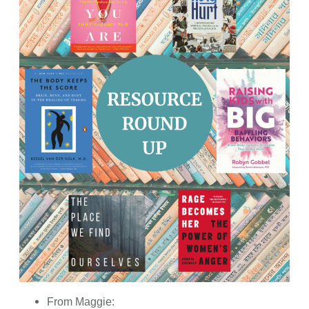
From Maggie: