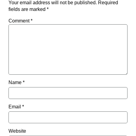
Your email address will not be published.
Required
fields are marked
*
Comment
*
Name
*
Email
*
Website