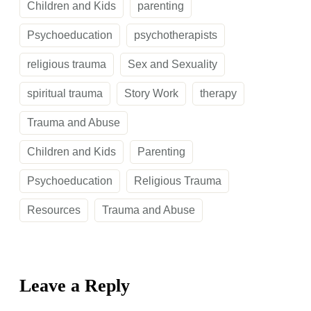
Children and Kids
parenting
Psychoeducation
psychotherapists
religious trauma
Sex and Sexuality
spiritual trauma
Story Work
therapy
Trauma and Abuse
Children and Kids
Parenting
Psychoeducation
Religious Trauma
Resources
Trauma and Abuse
Leave a Reply