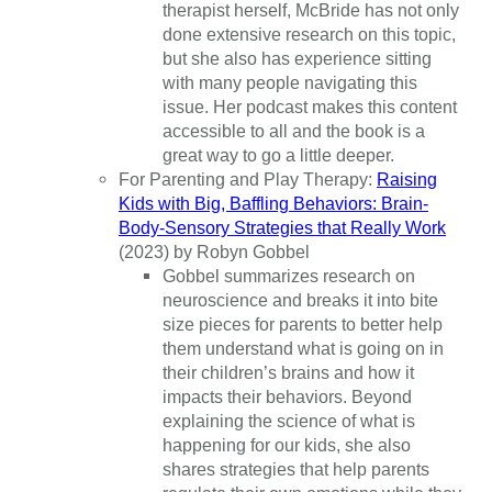
therapist herself, McBride has not only
done extensive research on this topic,
but she also has experience sitting
with many people navigating this
issue. Her podcast makes this content
accessible to all and the book is a
great way to go a little deeper.
For Parenting and Play Therapy:
Raising
Kids with Big, Baffling Behaviors: Brain-
Body-Sensory Strategies that Really Work
(2023) by Robyn Gobbel
Gobbel summarizes research on
neuroscience and breaks it into bite
size pieces for parents to better help
them understand what is going on in
their children’s brains and how it
impacts their behaviors. Beyond
explaining the science of what is
happening for our kids, she also
shares strategies that help parents