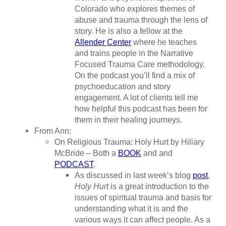
Colorado who explores themes of
abuse and trauma through the lens of
story. He is also a fellow at the
Allender Center
where he teaches
and trains people in the Narrative
Focused Trauma Care methodology.
On the podcast you’ll find a mix of
psychoeducation and story
engagement. A lot of clients tell me
how helpful this podcast has been for
them in their healing journeys.
From Ann:
On Religious Trauma: Holy Hurt by Hiliary
McBride – Both a
BOOK
and and
PODCAST
.
As discussed in last week’s blog
post
,
Holy Hurt
is a great introduction to the
issues of spiritual trauma and basis for
understanding what it is and the
various ways it can affect people. As a