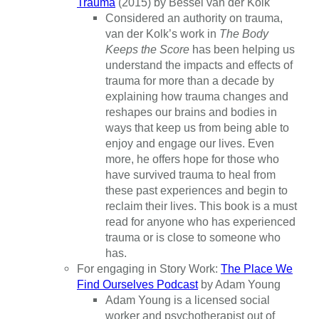
Trauma
(2015) by Bessel van der Kolk
Considered an authority on trauma,
van der Kolk’s work in
The Body
Keeps the Score
has been helping us
understand the impacts and effects of
trauma for more than a decade by
explaining how trauma changes and
reshapes our brains and bodies in
ways that keep us from being able to
enjoy and engage our lives. Even
more, he offers hope for those who
have survived trauma to heal from
these past experiences and begin to
reclaim their lives. This book is a must
read for anyone who has experienced
trauma or is close to someone who
has.
For engaging in Story Work:
The Place We
Find Ourselves Podcast
by Adam Young
Adam Young is a licensed social
worker and psychotherapist out of