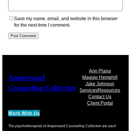
Save my name, email, and website in this browser
for the next time I comment.
Ann Plana
Ampersand
Maggie Hemphill
Jake Johnson
Counseling Collective
Services
Resources
Contact Us
Client Portal
Work With Us
The psychotherapists of Ampersand Counseling Collective are each