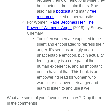
regulate their own emotions while they
help their children calm theirs. She
also has a
podcast
and many
free
resources
linked on her website.
For Women:
Rage Becomes Her: The
Power of Women’s Anger
(2018) by Soraya
Chemaly
Too often women are expected to be
silent and encouraged to repress their
anger. It’s seen as an ugly or an
unacceptable emotion, but in actuality,
feeling angry is a core part of the
human experience, and an important
one to have at that. This book is an
empowering read for women who
want to re-discover their anger and
learn to listen to and use it well.
What are some of your favorite resources? Drop them
in the comments!