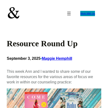
Skip
to
Work With Us
content
Resource Round Up
September 3, 2025
Maggie Hemphill
•
This week Ann and I wanted to share some of our
favorite resources for the various areas of focus we
work in within our counseling practice: