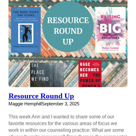
Resource Round Up
Maggie Hemphill
September 3, 2025
This week Ann and I wanted to share some of our
favorite resources for the various areas of focus we
work in within our counseling practice: What are some