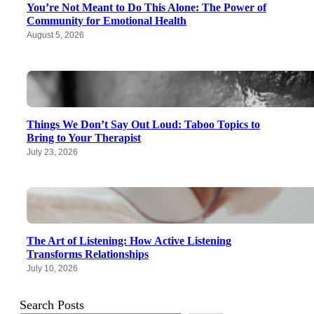
You’re Not Meant to Do This Alone: The Power of
Community for Emotional Health
August 5, 2026
Things We Don’t Say Out Loud: Taboo Topics to
Bring to Your Therapist
July 23, 2026
The Art of Listening: How Active Listening
Transforms Relationships
July 10, 2026
Search Posts