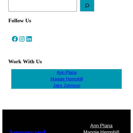
Follow Us
Facebook
Instagram
LinkedIn
Work With Us
Ann Plana
Maggie Hemphill
Jake Johnson
Ann Plana
Ampersand
Maggie Hemphill