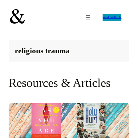
Skip
to
Work With Us
content
religious trauma
Resources & Articles