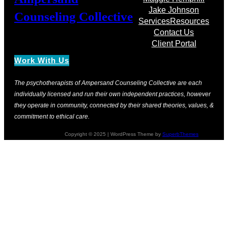
Jake Johnson
Counseling Collective
Services
Resources
Contact Us
Client Portal
Work With Us
The psychotherapists of Ampersand Counseling Collective are each
individually licensed and run their own independent practices, however
they operate in community, connected by their shared theories, values, &
commitment to ethical care.
Copyright © 2025 | WordPress Theme by
SuperbThemes