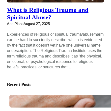
What is Religious Trauma and
Spiritual Abuse?
Ann Plana
August 27, 2025
Experiences of religious or spiritual trauma/abuse/harm
can be hard to succinctly describe, which is evidenced
by the fact that it doesn’t yet have one universal name
or description. The Religious Trauma Institute uses the
term religious trauma and describes it as “the physical,
emotional, or psychological response to religious
beliefs, practices, or structures that…
Recent Posts