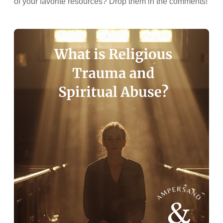
of your favorite resources? Drop them in the comments!