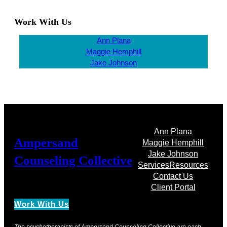
Work With Us
Ann Plana
Maggie Hemphill
Jake Johnson
Ann Plana
Ampersand
Maggie Hemphill
Jake Johnson
Counseling Collective
Services
Resources
Contact Us
Client Portal
Work With Us
The psychotherapists of Ampersand Counseling Collective are each