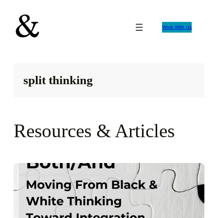
Skip
to
Work With Us
content
split thinking
Resources & Articles