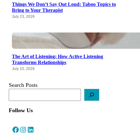
Things We Don’t Say Out Loud: Taboo Topics to
Bring to Your Therapist
July 23, 2026
The Art of Listening: How Active Listening
Transforms Relationships
July 10, 2026
Search Posts
Follow Us
Facebook
Instagram
LinkedIn